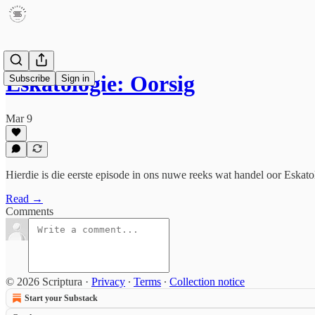
Eskatologie: Oorsig
Subscribe
Sign in
Mar 9
Hierdie is die eerste episode in ons nuwe reeks wat handel oor Eskato
Read →
Comments
© 2026 Scriptura
·
Privacy
∙
Terms
∙
Collection notice
Start your Substack