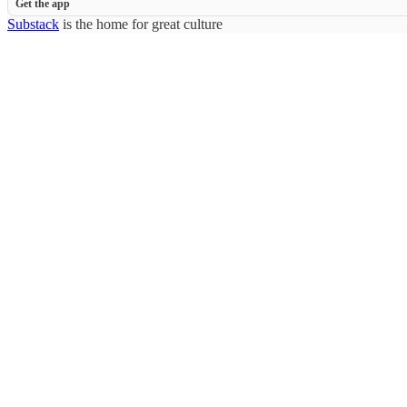
Get the app
Substack
is the home for great culture